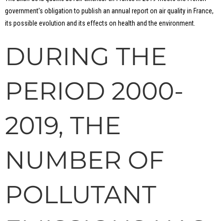
government's obligation to publish an annual report on air quality in France,
its possible evolution and its effects on health and the environment.
DURING THE
PERIOD 2000-
2019, THE
NUMBER OF
POLLUTANT