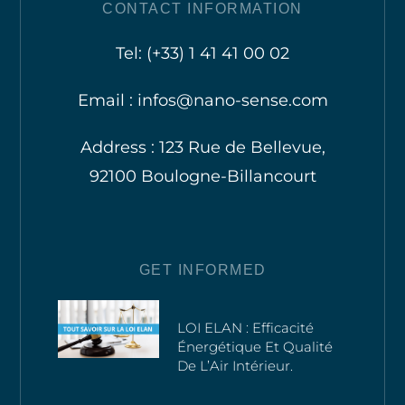
CONTACT INFORMATION
Tel: (+33) 1 41 41 00 02
Email : infos@nano-sense.com
Address : 123 Rue de Bellevue,
92100 Boulogne-Billancourt
GET INFORMED
LOI ELAN : Efficacité
Énergétique Et Qualité
De L’Air Intérieur.