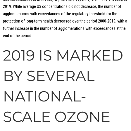
2019. While average O3 concentrations did not decrease, the number of
agglomerations with exceedances of the regulatory threshold for the
protection of long-term health decreased over the period 2000-2019, with a
further increase in the number of agglomerations with exceedances at the
end of the period.
2019 IS MARKED
BY SEVERAL
NATIONAL-
SCALE OZONE