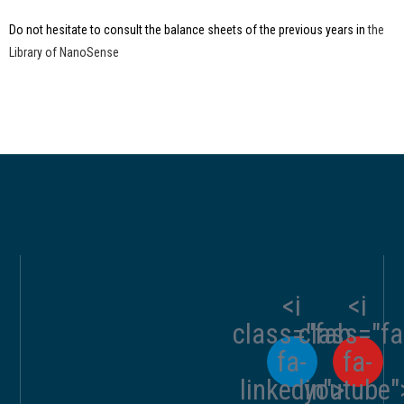
Do not hesitate to consult the balance sheets of the previous years in
the
Library of NanoSense
<i
<i
class="fab
class="f
fa-
fa-
linkedin">
youtube"