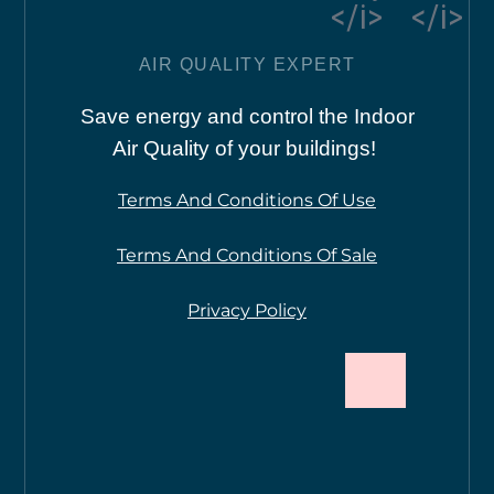
</i>
</i>
AIR QUALITY EXPERT
Save energy and control the Indoor
Air Quality of your buildings!
Terms And Conditions Of Use
Terms And Conditions Of Sale
Privacy Policy