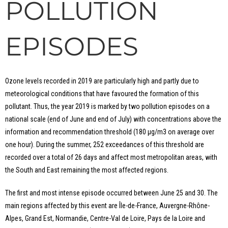
POLLUTION
EPISODES
Ozone levels recorded in 2019 are particularly high and partly due to
meteorological conditions that have favoured the formation of this
pollutant. Thus, the year 2019 is marked by two pollution episodes on a
national scale (end of June and end of July) with concentrations above the
information and recommendation threshold (180 μg/m3 on average over
one hour). During the summer, 252 exceedances of this threshold are
recorded over a total of 26 days and affect most metropolitan areas, with
the South and East remaining the most affected regions.
The first and most intense episode occurred between June 25 and 30. The
main regions affected by this event are Île-de-France, Auvergne-Rhône-
Alpes, Grand Est, Normandie, Centre-Val de Loire, Pays de la Loire and