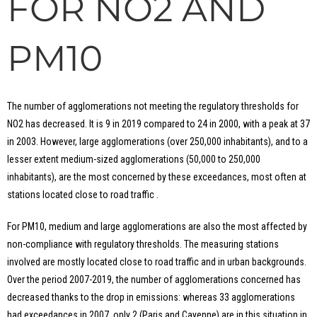
FOR NO2 AND
PM10
The number of agglomerations not meeting the regulatory thresholds for
NO2 has decreased. It is 9 in 2019 compared to 24 in 2000, with a peak at 37
in 2003. However, large agglomerations (over 250,000 inhabitants), and to a
lesser extent medium-sized agglomerations (50,000 to 250,000
inhabitants), are the most concerned by these exceedances, most often at
stations located close to road traffic .
For PM10, medium and large agglomerations are also the most affected by
non-compliance with regulatory thresholds. The measuring stations
involved are mostly located close to road traffic and in urban backgrounds.
Over the period 2007-2019, the number of agglomerations concerned has
decreased thanks to the drop in emissions: whereas 33 agglomerations
had exceedances in 2007, only 2 (Paris and Cayenne) are in this situation in