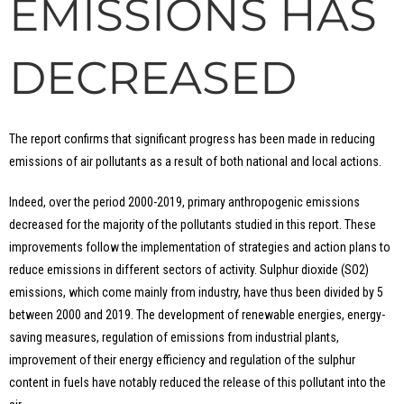
EMISSIONS HAS
DECREASED
The report confirms that significant progress has been made in reducing
emissions of air pollutants as a result of both national and local actions.
Indeed, over the period 2000-2019, primary anthropogenic emissions
decreased for the majority of the pollutants studied in this report. These
improvements follow the implementation of strategies and action plans to
reduce emissions in different sectors of activity. Sulphur dioxide (SO2)
emissions, which come mainly from industry, have thus been divided by 5
between 2000 and 2019. The development of renewable energies, energy-
saving measures, regulation of emissions from industrial plants,
improvement of their energy efficiency and regulation of the sulphur
content in fuels have notably reduced the release of this pollutant into the