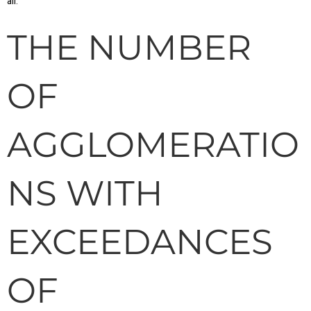
air.
THE NUMBER
OF
AGGLOMERATIO
NS WITH
EXCEEDANCES
OF