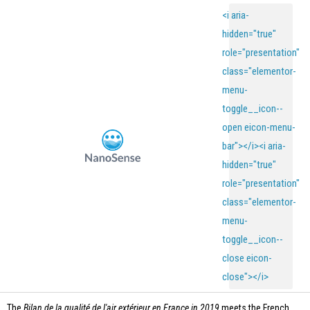
<i aria-
hidden="true"
role="presentation"
class="elementor-
menu-
toggle__icon--
open eicon-menu-
bar"></i><i aria-
hidden="true"
role="presentation"
class="elementor-
menu-
toggle__icon--
close eicon-
close"></i>
The
Bilan de la qualité de l'air extérieur en France in 2019
meets the French