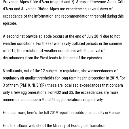
Provence-Alpes-Côte d'Azur (maps 6 and 7). Areas in Provence-Alpes-Côte
d'Azur and Auvergne-Rhône-Alpes are experiencing several days of
exceedance of the information and recommendation threshold during this
episode.
A second nationwide episode occurs at the end of July 2019 due to hot
weather conditions. For these two heavily polluted periods in the summer
of 2019, the evolution of weather conditions with the arrival of
disturbances from the West leads to the end of the episodes.
5 pollutants, out of the 12 subject to regulation, show exceedances of
regulatory air quality thresholds for long-term health protection in 2019. For
3 of them (PM10, Ni, B[a]P), these are localised exceedances that concern
only a few agglomerations. For NO2 and O3, the exceedances are more
numerous and concern 9 and 49 agglomerations respectively.
Find out more,
here's the full 2019 report on outdoor air quality in France
Find the official website of the
Ministry of Ecological Transition