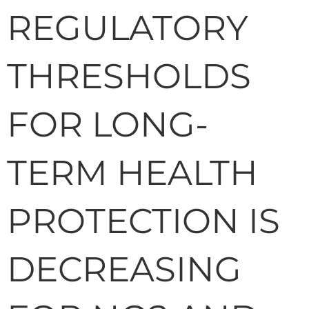
REGULATORY
THRESHOLDS
FOR LONG-
TERM HEALTH
PROTECTION IS
DECREASING